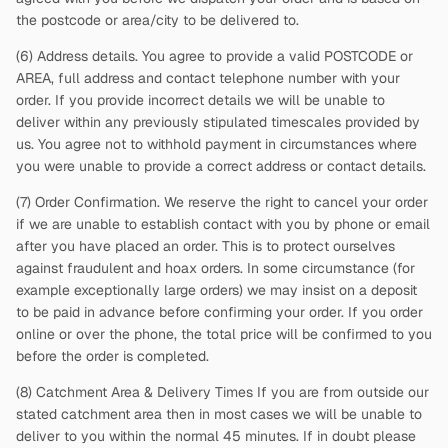
the postcode or area/city to be delivered to.
(6) Address details. You agree to provide a valid POSTCODE or
AREA, full address and contact telephone number with your
order. If you provide incorrect details we will be unable to
deliver within any previously stipulated timescales provided by
us. You agree not to withhold payment in circumstances where
you were unable to provide a correct address or contact details.
(7) Order Confirmation. We reserve the right to cancel your order
if we are unable to establish contact with you by phone or email
after you have placed an order. This is to protect ourselves
against fraudulent and hoax orders. In some circumstance (for
example exceptionally large orders) we may insist on a deposit
to be paid in advance before confirming your order. If you order
online or over the phone, the total price will be confirmed to you
before the order is completed.
(8) Catchment Area & Delivery Times If you are from outside our
stated catchment area then in most cases we will be unable to
deliver to you within the normal 45 minutes. If in doubt please