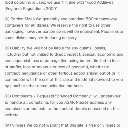
food colouring is used, we use it in line with "Food Additives
(England) Regulations 2009".
(11) Portion Sizes We generally use standard 500ml takeaway
containers for all dishes. We reserve the right to use other
packaging, however portion sizes will be equivalent. Please note
some dishes may settle during delivery.
(12) Liability We will not be liable for any claims, losses,
including but not limited to direct, indirect, special, economic and
consequential loss or damage (including but not limited to loss
of profits, loss of revenue or loss of goodwill), whether in
contract, negligence or other tortious action arising out of or in
connection with the use of this site and material provided to you
by email or other communication methods.
(13) Complaints / Requests “Branded Company” will endeavour
to handle all complaints for you ASAP. Please address any
complaints or requests to the contact details contained on this
website.
(14) Viruses We do not warrant that this site is free of viruses or