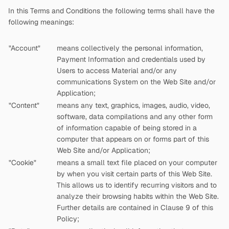
In this Terms and Conditions the following terms shall have the
following meanings:
"Account"
means collectively the personal information,
Payment Information and credentials used by
Users to access Material and/or any
communications System on the Web Site and/or
Application;
"Content"
means any text, graphics, images, audio, video,
software, data compilations and any other form
of information capable of being stored in a
computer that appears on or forms part of this
Web Site and/or Application;
"Cookie"
means a small text file placed on your computer
by
when you visit certain parts of this Web Site.
This allows us to identify recurring visitors and to
analyze their browsing habits within the Web Site.
Further details are contained in Clause 9 of this
Policy;