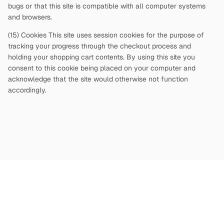
bugs or that this site is compatible with all computer systems
and browsers.
(15) Cookies This site uses session cookies for the purpose of
tracking your progress through the checkout process and
holding your shopping cart contents. By using this site you
consent to this cookie being placed on your computer and
acknowledge that the site would otherwise not function
accordingly.
Copyright
©
2026
Terms and Conditions
Privacy Policy
|