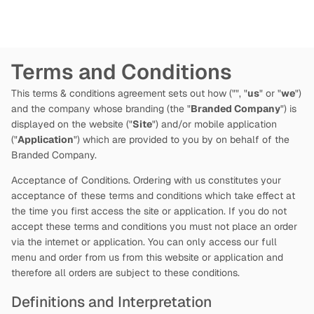
Terms and Conditions
This terms & conditions agreement sets out how
("
", "
us
" or "
we
")
and the company whose branding (the "
Branded Company
") is
displayed on the website ("
Site
") and/or mobile application
("
Application
") which are provided to you by
on behalf of the
Branded Company.
Acceptance of Conditions. Ordering with us constitutes your
acceptance of these terms and conditions which take effect at
the time you first access the site or application. If you do not
accept these terms and conditions you must not place an order
via the internet or application. You can only access our full
menu and order from us from this website or application and
therefore all orders are subject to these conditions.
Definitions and Interpretation