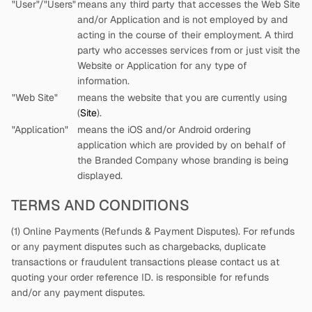
"User"/"Users"
means any third party that accesses the Web Site
and/or Application and is not employed by
and
acting in the course of their employment. A third
party who accesses services from
or just visit the
Website or Application for any type of
information.
"Web Site"
means the website that you are currently using
(
Site
).
"Application"
means the iOS and/or Android ordering
application which are provided by
on behalf of
the Branded Company whose branding is being
displayed.
TERMS AND CONDITIONS
(1) Online Payments (Refunds & Payment Disputes). For refunds
or any payment disputes such as chargebacks, duplicate
transactions or fraudulent transactions please contact us at
quoting your order reference ID.
is responsible for refunds
and/or any payment disputes.