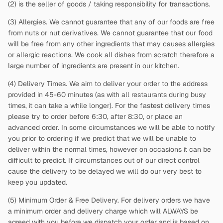
(2)
is the seller of goods / taking responsibility for transactions.
(3) Allergies. We cannot guarantee that any of our foods are free
from nuts or nut derivatives. We cannot guarantee that our food
will be free from any other ingredients that may causes allergies
or allergic reactions. We cook all dishes from scratch therefore a
large number of ingredients are present in our kitchen.
(4) Delivery Times. We aim to deliver your order to the address
provided in 45-60 minutes (as with all restaurants during busy
times, it can take a while longer). For the fastest delivery times
please try to order before 6:30, after 8:30, or place an
advanced order. In some circumstances we will be able to notify
you prior to ordering if we predict that we will be unable to
deliver within the normal times, however on occasions it can be
difficult to predict. If circumstances out of our direct control
cause the delivery to be delayed we will do our very best to
keep you updated.
(5) Minimum Order & Free Delivery. For delivery orders we have
a minimum order and delivery charge which will ALWAYS be
agreed with you before we dispatch your order and is based on