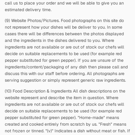
call us to place your order and we will be able to give you an
estimated delivery time.
(9) Website Photos/Pictures. Food photographs on this site do
not represent how your dishes will be deliver to you. In some
cases there will be differences between the photos displayed
and the ingredients in the dishes delivered to you. Where
ingredients are not available or are out of stock our chefs will
decide on suitable replacements to be used (for example red
pepper substituted for green pepper). If you are unsure of the
ingredients/content/packaging of any dish then please call and
discuss this with our staff before ordering. All photographs are
serving suggestion or simply represent generic raw ingredients.
(10) Food Description & Ingredients All dish descriptions on the
website represent and describe the item in question. Where
ingredients are not available or are out of stock our chefs will
decide on suitable replacements to be used (for example red
pepper substituted for green pepper). "Home-made" means
created and cooked entirely from scratch by us. "Fresh" means
not frozen or tinned. "(v)" Indicates a dish without meat or fish. If