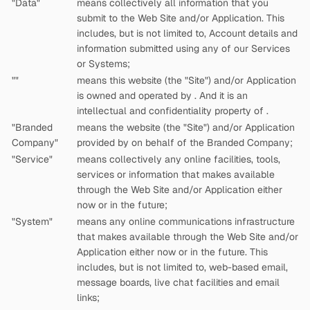
"Data"
means collectively all information that you
submit to the Web Site and/or Application. This
includes, but is not limited to, Account details and
information submitted using any of our Services
or Systems;
"
"
means this website (the "Site") and/or Application
is owned and operated by
. And it is an
intellectual and confidentiality property of
.
"Branded
means the website (the "Site") and/or Application
Company"
provided by
on behalf of the Branded Company;
"Service"
means collectively any online facilities, tools,
services or information that
makes available
through the Web Site and/or Application either
now or in the future;
"System"
means any online communications infrastructure
that
makes available through the Web Site and/or
Application either now or in the future. This
includes, but is not limited to, web-based email,
message boards, live chat facilities and email
links;