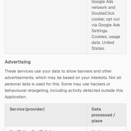
Google Ads
network and
DoubleClick
cookie; opt out
via Google Ads
Settings.
Cookies; usage
data. United
States.
Advertising
These services use your data to show banners and other
advertisements, which may be based on your interests. Not all
personal data is used for this. Some may use trackers or
behavioural retargeting, including activity detected outside this
Application.
Service (provider)
Data
processed /
place