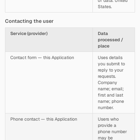
of data. United
States.
Contacting the user
Service (provider)
Data
processed /
place
Contact form — this Application
Uses details
you submit to
reply to your
requests.
Company
name; email;
first and last
name; phone
number.
Phone contact — this Application
Users who
provide a
phone number
may be