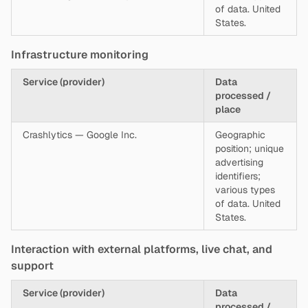
of data. United
States.
Infrastructure monitoring
Service (provider)
Data
processed /
place
Crashlytics — Google Inc.
Geographic
position; unique
advertising
identifiers;
various types
of data. United
States.
Interaction with external platforms, live chat, and
support
Service (provider)
Data
processed /