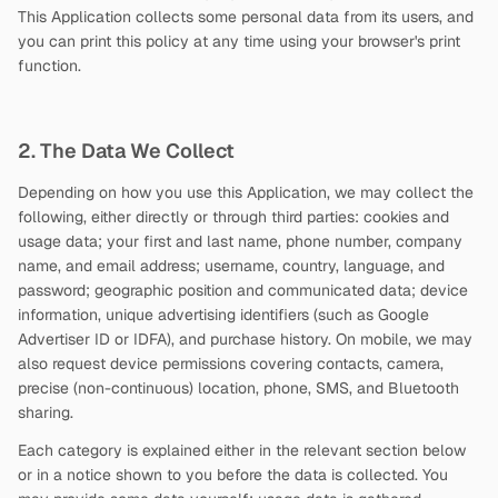
This Application collects some personal data from its users, and
you can print this policy at any time using your browser's print
function.
2. The Data We Collect
Depending on how you use this Application, we may collect the
following, either directly or through third parties: cookies and
usage data; your first and last name, phone number, company
name, and email address; username, country, language, and
password; geographic position and communicated data; device
information, unique advertising identifiers (such as Google
Advertiser ID or IDFA), and purchase history. On mobile, we may
also request device permissions covering contacts, camera,
precise (non-continuous) location, phone, SMS, and Bluetooth
sharing.
Each category is explained either in the relevant section below
or in a notice shown to you before the data is collected. You