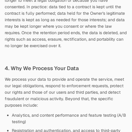
longer to meet a legal obligation or because you have
consented. In practice: data tied to a contract is kept until the
contract is fully performed; data held for the Owner's legitimate
interests is kept as long as needed for those interests; and data
may be kept longer where you consent or where the law
requires. Once the retention period ends, the data is deleted, and
rights such as access, erasure, rectification, and portability can
no longer be exercised over it.
4. Why We Process Your Data
We process your data to provide and operate the service, meet
our legal obligations, respond to enforcement requests, protect
our rights and those of our users and third parties, and detect
fraudulent or malicious activity. Beyond that, the specific
purposes include:
Analytics, and content performance and feature testing (A/B
testing)
Registration and authentication, and access to third-party