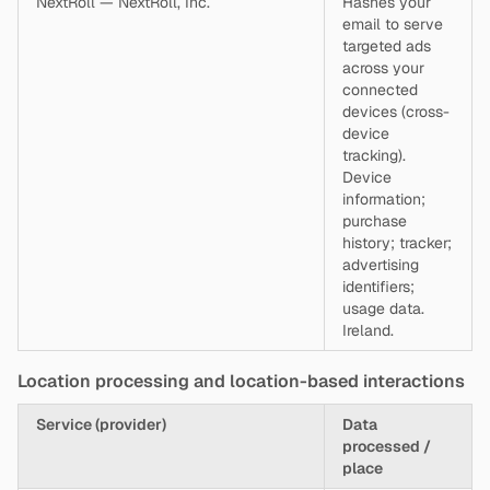
NextRoll — NextRoll, Inc.
Hashes your
email to serve
targeted ads
across your
connected
devices (cross-
device
tracking).
Device
information;
purchase
history; tracker;
advertising
identifiers;
usage data.
Ireland.
Location processing and location-based interactions
Service (provider)
Data
processed /
place