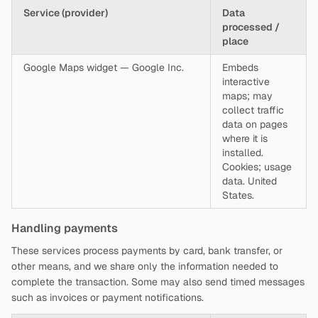
Service (provider)
Data
processed /
place
Google Maps widget — Google Inc.
Embeds
interactive
maps; may
collect traffic
data on pages
where it is
installed.
Cookies; usage
data. United
States.
Handling payments
These services process payments by card, bank transfer, or
other means, and we share only the information needed to
complete the transaction. Some may also send timed messages
such as invoices or payment notifications.