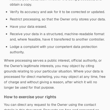
obtain a copy.
Verify its accuracy and ask for it to be corrected or updated.
Restrict processing, so that the Owner only stores your data.
Have your data erased.
Receive your data in a structured, machine-readable format
and, where feasible, have it transferred to another controller.
Lodge a complaint with your competent data protection
authority.
Where processing serves a public interest, official authority, or
the Owner's legitimate interests, you may object by citing
grounds relating to your particular situation. Where your data is
processed for direct marketing, you may object at any time, free
of charge and without giving a reason, after which it will no
longer be used for that purpose.
How to exercise your rights
You can direct any request to the Owner using the contact