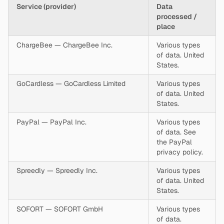
Service (provider)
Data
processed /
place
ChargeBee — ChargeBee Inc.
Various types
of data. United
States.
GoCardless — GoCardless Limited
Various types
of data. United
States.
PayPal — PayPal Inc.
Various types
of data. See
the PayPal
privacy policy.
Spreedly — Spreedly Inc.
Various types
of data. United
States.
SOFORT — SOFORT GmbH
Various types
of data.