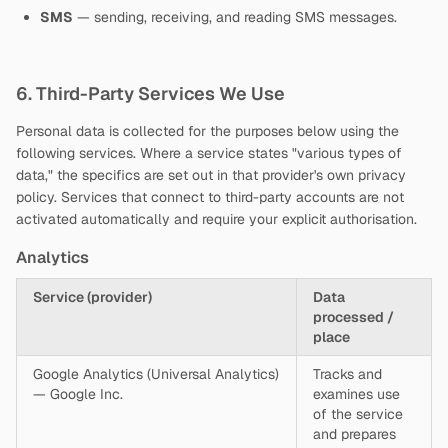
SMS
— sending, receiving, and reading SMS messages.
6. Third-Party Services We Use
Personal data is collected for the purposes below using the
following services. Where a service states "various types of
data," the specifics are set out in that provider's own privacy
policy. Services that connect to third-party accounts are not
activated automatically and require your explicit authorisation.
Analytics
Service (provider)
Data
processed /
place
Google Analytics (Universal Analytics)
Tracks and
— Google Inc.
examines use
of the service
and prepares