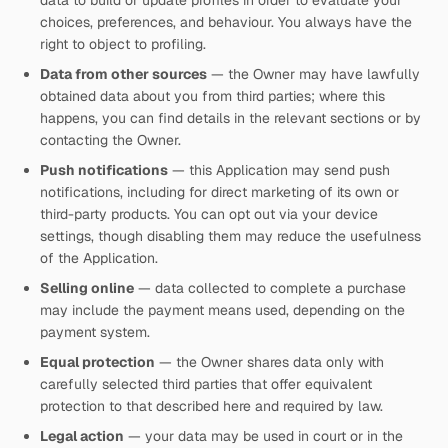
data to build or update profiles in order to evaluate your
choices, preferences, and behaviour. You always have the
right to object to profiling.
Data from other sources
— the Owner may have lawfully
obtained data about you from third parties; where this
happens, you can find details in the relevant sections or by
contacting the Owner.
Push notifications
— this Application may send push
notifications, including for direct marketing of its own or
third-party products. You can opt out via your device
settings, though disabling them may reduce the usefulness
of the Application.
Selling online
— data collected to complete a purchase
may include the payment means used, depending on the
payment system.
Equal protection
— the Owner shares data only with
carefully selected third parties that offer equivalent
protection to that described here and required by law.
Legal action
— your data may be used in court or in the