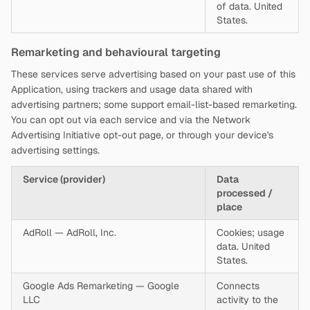
of data. United
States.
Remarketing and behavioural targeting
These services serve advertising based on your past use of this
Application, using trackers and usage data shared with
advertising partners; some support email-list-based remarketing.
You can opt out via each service and via the Network
Advertising Initiative opt-out page, or through your device's
advertising settings.
Service (provider)
Data
processed /
place
AdRoll — AdRoll, Inc.
Cookies; usage
data. United
States.
Google Ads Remarketing — Google
Connects
LLC
activity to the