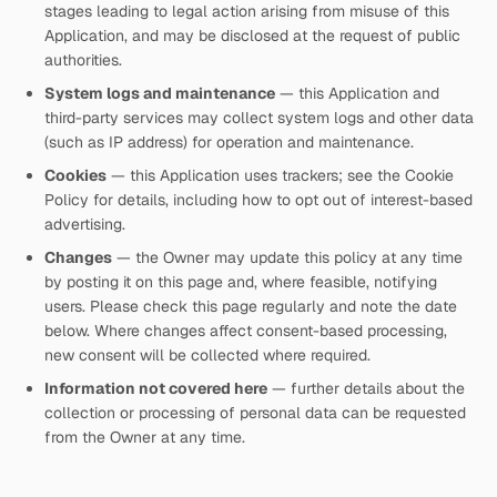
stages leading to legal action arising from misuse of this
Application, and may be disclosed at the request of public
authorities.
System logs and maintenance
— this Application and
third-party services may collect system logs and other data
(such as IP address) for operation and maintenance.
Cookies
— this Application uses trackers; see the Cookie
Policy for details, including how to opt out of interest-based
advertising.
Changes
— the Owner may update this policy at any time
by posting it on this page and, where feasible, notifying
users. Please check this page regularly and note the date
below. Where changes affect consent-based processing,
new consent will be collected where required.
Information not covered here
— further details about the
collection or processing of personal data can be requested
from the Owner at any time.