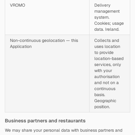
VROMO
Delivery
management
system.
Cookies; usage
data. Ireland.
Non-continuous geolocation — this
Collects and
Application
uses location
to provide
location-based
services, only
with your
authorisation
and not on a
continuous
basis.
Geographic
position.
Business partners and restaurants
We may share your personal data with business partners and