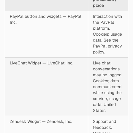
place
PayPal button and widgets — PayPal
Interaction with
Inc.
the PayPal
platform.
Cookies; usage
data. See the
PayPal privacy
policy.
LiveChat Widget — LiveChat, Inc.
Live chat;
conversations
may be logged.
Cookies; data
communicated
while using the
service; usage
data. United
States.
Zendesk Widget — Zendesk, Inc.
Support and
feedback.