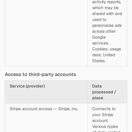
activity reports,
which may be
shared with and
used to
personalise ads
across other
Google
services.
Cookies; usage
data. United
States.
Access to third-party accounts
Service (provider)
Data
processed /
place
Stripe account access — Stripe, Inc.
Connects to
your Stripe
account.
Various types