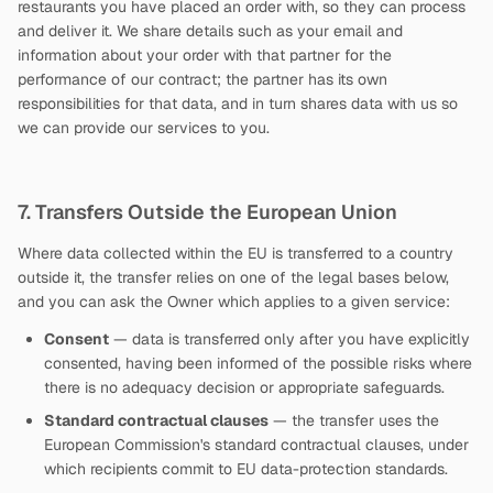
restaurants you have placed an order with, so they can process
and deliver it. We share details such as your email and
information about your order with that partner for the
performance of our contract; the partner has its own
responsibilities for that data, and in turn shares data with us so
we can provide our services to you.
7. Transfers Outside the European Union
Where data collected within the EU is transferred to a country
outside it, the transfer relies on one of the legal bases below,
and you can ask the Owner which applies to a given service:
Consent
— data is transferred only after you have explicitly
consented, having been informed of the possible risks where
there is no adequacy decision or appropriate safeguards.
Standard contractual clauses
— the transfer uses the
European Commission's standard contractual clauses, under
which recipients commit to EU data-protection standards.