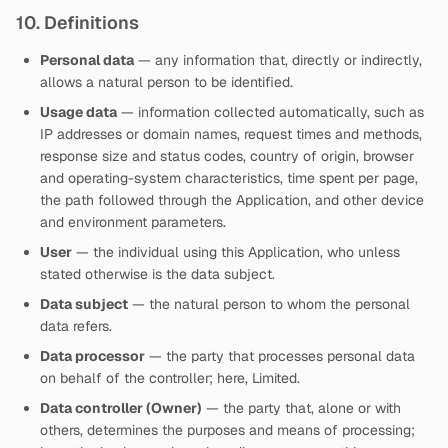
10. Definitions
Personal data
— any information that, directly or indirectly,
allows a natural person to be identified.
Usage data
— information collected automatically, such as
IP addresses or domain names, request times and methods,
response size and status codes, country of origin, browser
and operating-system characteristics, time spent per page,
the path followed through the Application, and other device
and environment parameters.
User
— the individual using this Application, who unless
stated otherwise is the data subject.
Data subject
— the natural person to whom the personal
data refers.
Data processor
— the party that processes personal data
on behalf of the controller; here,
Limited.
Data controller (Owner)
— the party that, alone or with
others, determines the purposes and means of processing;