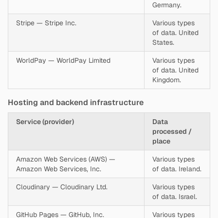
Germany.
Stripe — Stripe Inc.
Various types
of data. United
States.
WorldPay — WorldPay Limited
Various types
of data. United
Kingdom.
Hosting and backend infrastructure
Service (provider)
Data
processed /
place
Amazon Web Services (AWS) —
Various types
Amazon Web Services, Inc.
of data. Ireland.
Cloudinary — Cloudinary Ltd.
Various types
of data. Israel.
GitHub Pages — GitHub, Inc.
Various types