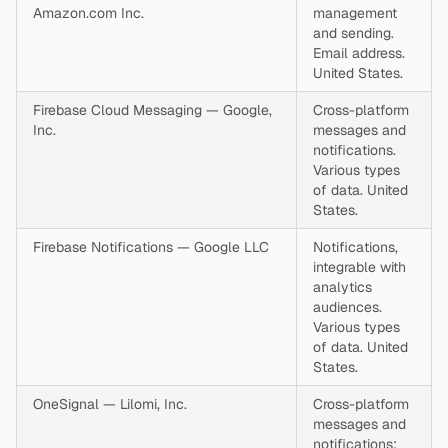
Amazon.com Inc.
management
and sending.
Email address.
United States.
Firebase Cloud Messaging — Google,
Cross-platform
Inc.
messages and
notifications.
Various types
of data. United
States.
Firebase Notifications — Google LLC
Notifications,
integrable with
analytics
audiences.
Various types
of data. United
States.
OneSignal — Lilomi, Inc.
Cross-platform
messages and
notifications;