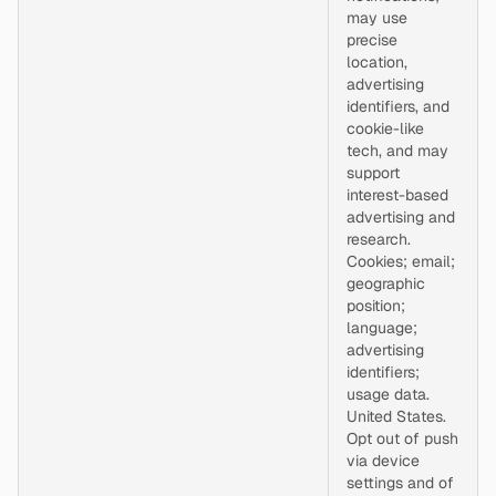
may use
precise
location,
advertising
identifiers, and
cookie-like
tech, and may
support
interest-based
advertising and
research.
Cookies; email;
geographic
position;
language;
advertising
identifiers;
usage data.
United States.
Opt out of push
via device
settings and of