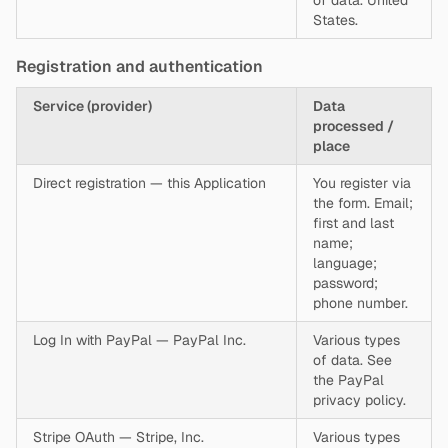
of data. United
States.
Registration and authentication
Service (provider)
Data
processed /
place
Direct registration — this Application
You register via
the form. Email;
first and last
name;
language;
password;
phone number.
Log In with PayPal — PayPal Inc.
Various types
of data. See
the PayPal
privacy policy.
Stripe OAuth — Stripe, Inc.
Various types