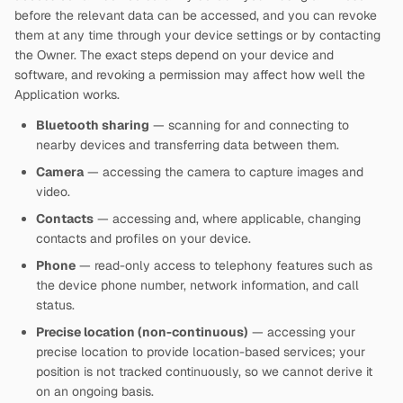
before the relevant data can be accessed, and you can revoke
them at any time through your device settings or by contacting
the Owner. The exact steps depend on your device and
software, and revoking a permission may affect how well the
Application works.
Bluetooth sharing
— scanning for and connecting to
nearby devices and transferring data between them.
Camera
— accessing the camera to capture images and
video.
Contacts
— accessing and, where applicable, changing
contacts and profiles on your device.
Phone
— read-only access to telephony features such as
the device phone number, network information, and call
status.
Precise location (non-continuous)
— accessing your
precise location to provide location-based services; your
position is not tracked continuously, so we cannot derive it
on an ongoing basis.