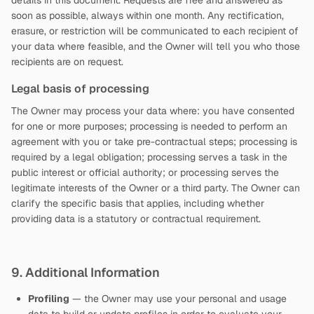
details in this document. Requests are free and answered as
soon as possible, always within one month. Any rectification,
erasure, or restriction will be communicated to each recipient of
your data where feasible, and the Owner will tell you who those
recipients are on request.
Legal basis of processing
The Owner may process your data where: you have consented
for one or more purposes; processing is needed to perform an
agreement with you or take pre-contractual steps; processing is
required by a legal obligation; processing serves a task in the
public interest or official authority; or processing serves the
legitimate interests of the Owner or a third party. The Owner can
clarify the specific basis that applies, including whether
providing data is a statutory or contractual requirement.
9. Additional Information
Profiling
— the Owner may use your personal and usage