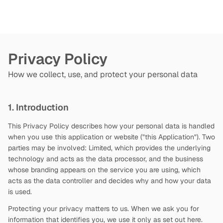
Privacy Policy
How we collect, use, and protect your personal data
1. Introduction
This Privacy Policy describes how your personal data is handled
when you use this application or website ("this Application"). Two
parties may be involved:
Limited, which provides the underlying
technology and acts as the data processor, and the business
whose branding appears on the service you are using, which
acts as the data controller and decides why and how your data
is used.
Protecting your privacy matters to us. When we ask you for
information that identifies you, we use it only as set out here.