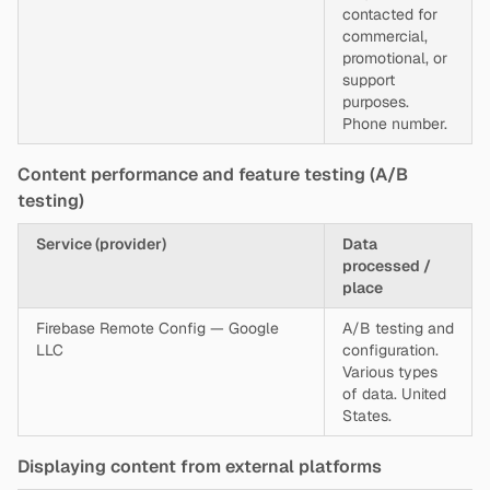
contacted for
commercial,
promotional, or
support
purposes.
Phone number.
Content performance and feature testing (A/B
testing)
Service (provider)
Data
processed /
place
Firebase Remote Config — Google
A/B testing and
LLC
configuration.
Various types
of data. United
States.
Displaying content from external platforms