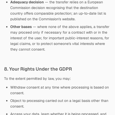
Adequacy decision
— the transfer relies on a European
Commission decision recognising that the destination
country offers comparable protection; an up-to-date list is
published on the Commission's website.
Other bases
— where none of the above applies, a transfer
may proceed only if necessary for a contract with or in the
interest of the user, for important public-interest reasons, for
legal claims, or to protect someone's vital interests where
they cannot consent.
8. Your Rights Under the GDPR
To the extent permitted by law, you may:
Withdraw consent at any time where processing is based on
consent.
Object to processing carried out on a legal basis other than
consent.
Access your data, learn whether it is being processed, and