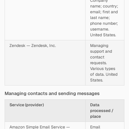
Company
name; country;
email; first and
last name;
phone number;
username.
United States.
Zendesk — Zendesk, Inc.
Managing
support and
contact
requests.
Various types
of data. United
States.
Managing contacts and sending messages
Service (provider)
Data
processed /
place
Amazon Simple Email Service —
Email