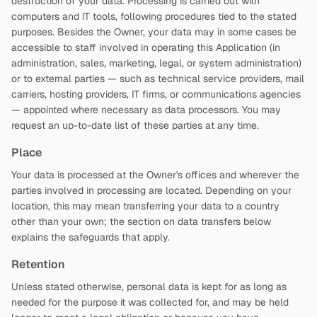
destruction of your data. Processing is carried out with
computers and IT tools, following procedures tied to the stated
purposes. Besides the Owner, your data may in some cases be
accessible to staff involved in operating this Application (in
administration, sales, marketing, legal, or system administration)
or to external parties — such as technical service providers, mail
carriers, hosting providers, IT firms, or communications agencies
— appointed where necessary as data processors. You may
request an up-to-date list of these parties at any time.
Place
Your data is processed at the Owner's offices and wherever the
parties involved in processing are located. Depending on your
location, this may mean transferring your data to a country
other than your own; the section on data transfers below
explains the safeguards that apply.
Retention
Unless stated otherwise, personal data is kept for as long as
needed for the purpose it was collected for, and may be held