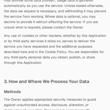
may provide some data yourself; usage data is gathered
automatically as you use the service. Unless stated otherwise,
the data we request is necessary, and withholding it may prevent
the service from working. Where data is optional, you may
decline to provide it without affecting the service. If you are
unsure what is required, please contact the Owner.
Any use of cookies or other trackers, whether by this Application
or by third-party services it relies on, serves to deliver the
service you have requested and the additional purposes
described here and in the Cookie Policy. You are responsible for
any third-party personal data you obtain, publish, or share
through this Application.
3. How and Where We Process Your Data
Methods
The Owner applies appropriate security measures to guard
against unauthorised access, disclosure, alteration, or