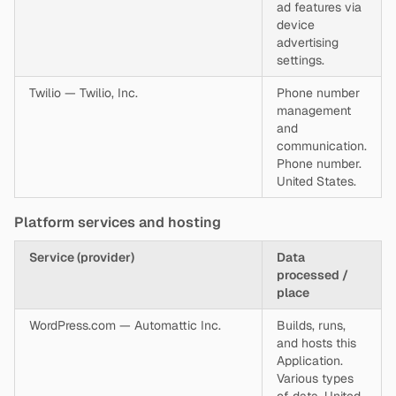
ad features via
device
advertising
settings.
Twilio — Twilio, Inc.
Phone number
management
and
communication.
Phone number.
United States.
Platform services and hosting
Service (provider)
Data
processed /
place
WordPress.com — Automattic Inc.
Builds, runs,
and hosts this
Application.
Various types