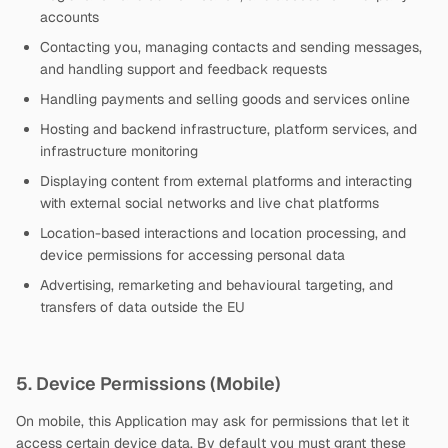
accounts
Contacting you, managing contacts and sending messages,
and handling support and feedback requests
Handling payments and selling goods and services online
Hosting and backend infrastructure, platform services, and
infrastructure monitoring
Displaying content from external platforms and interacting
with external social networks and live chat platforms
Location-based interactions and location processing, and
device permissions for accessing personal data
Advertising, remarketing and behavioural targeting, and
transfers of data outside the EU
5. Device Permissions (Mobile)
On mobile, this Application may ask for permissions that let it
access certain device data. By default you must grant these