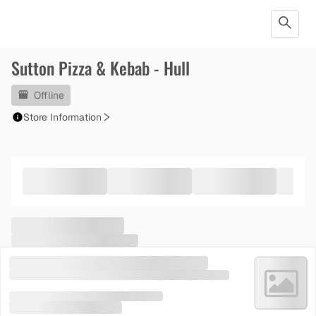
Sutton Pizza & Kebab - Hull
Offline
Store Information